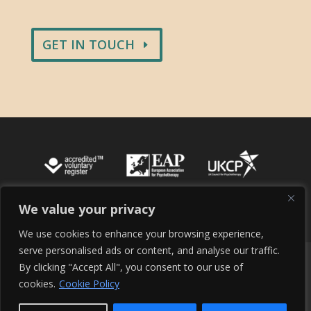
GET IN TOUCH
We value your privacy
We use cookies to enhance your browsing experience,
serve personalised ads or content, and analyse our traffic.
Cookie Policy
Terms of Service
By clicking "Accept All", you consent to our use of
Terms and Conditions
Site Maintenance
cookies.
Cookie Policy
Privacy Policy
Contact