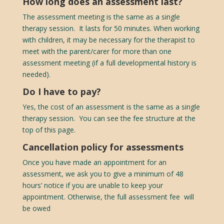
How long does an assessment last?
The assessment meeting is the same as a single
therapy session. It lasts for 50 minutes. When working
with children, it may be necessary for the therapist to
meet with the parent/carer for more than one
assessment meeting (if a full developmental history is
needed).
Do I have to pay?
Yes, the cost of an assessment is the same as a single
therapy session. You can see the fee structure at the
top of this page.
Cancellation policy for assessments
Once you have made an appointment for an
assessment, we ask you to give a minimum of 48
hours’ notice if you are unable to keep your
appointment. Otherwise, t
he full assessment fee will
be owed