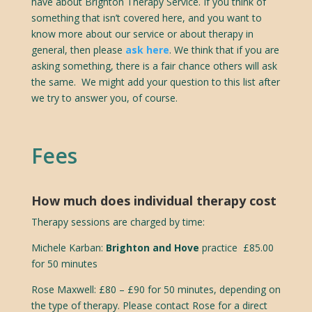
have about Brighton Therapy Service. If you think of
something that isn’t covered here, and you want to
know more about our service or about therapy in
general, then please
ask here
. We think that if you are
asking something, there is a fair chance others will ask
the same. We might add your question to this list after
we try to answer you, of course.
Fees
How much does individual therapy cost
Therapy sessions are charged by time:
Michele Karban:
Brighton and Hove
practice £85.00
for 50 minutes
Rose Maxwell:
£80 – £90 for 50 minutes, depending on
the type of therapy. Please contact Rose for a direct