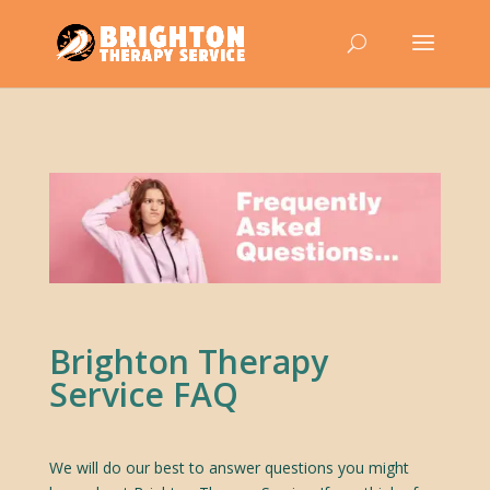
Brighton Therapy
Service FAQ
We will do our best to answer questions you might