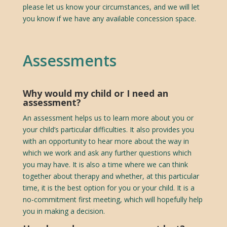
please let us know your circumstances, and we will let
you know if we have any available concession space.
Assessments
Why would my child or I need an
assessment?
An assessment helps us to learn more about you or
your child’s particular difficulties. It also provides you
with an opportunity to hear more about the way in
which we work and ask any further questions which
you may have. It is also a time where we can think
together about therapy and whether, at this particular
time, it is the best option for you or your child. It is a
no-commitment first meeting, which will hopefully help
you in making a decision.