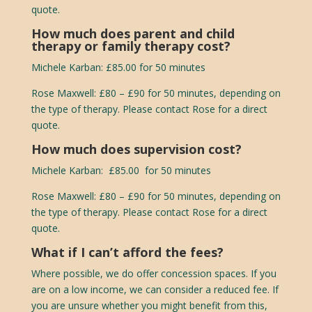
quote.
How much does parent and child
therapy or family therapy cost?
Michele Karban: £85.00 for 50 minutes
Rose Maxwell:
£80 – £90 for 50 minutes, depending on
the type of therapy. Please contact Rose for a direct
quote.
How much does supervision cost?
Michele Karban: £85.00 for 50 minutes
Rose Maxwell:
£80 – £90 for 50 minutes, depending on
the type of therapy. Please contact Rose for a direct
quote.
What if I can’t afford the fees?
Where possible, we do offer concession spaces. If you
are on a low income, we can consider a reduced fee. If
you are unsure whether you might benefit from this,