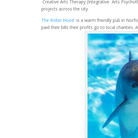
Creative Arts Therapy (Integrative Arts Psychoth
projects across the city.
The Robin Hood
is a warm friendly pub in Norfol
paid their bills their profits go to local charities