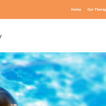
Home
Our Therap
y