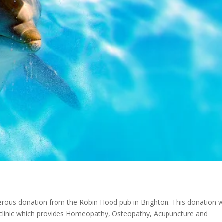
rous donation from the Robin Hood pub in Brighton. This donation wi
 clinic which provides Homeopathy, Osteopathy, Acupuncture and