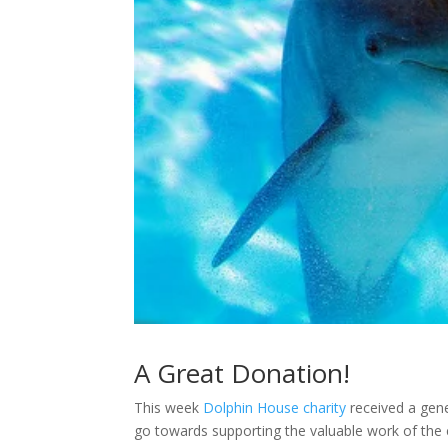
A Great Donation!
This week
Dolphin House charity
received a gene
go towards supporting the valuable work of the