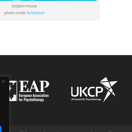
Dolphin House
photo credit:
Rickydavid