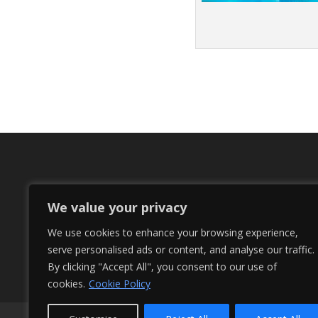
We value your privacy
We use cookies to enhance your browsing experience,
serve personalised ads or content, and analyse our traffic.
By clicking "Accept All", you consent to our use of
cookies.
Cookie Policy