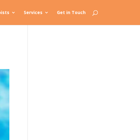
ists
Services
Get in Touch