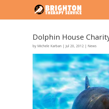
Dolphin House Charit
by
Michele Karban
|
Jul 20, 2012
|
News