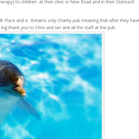
erapy) to children at their clinic in New Road and in their Outreach
k Place and is Britain’s only Charity pub meaning that after they hav
. A big thank you to Chris and Ian and all the staff at the pub.