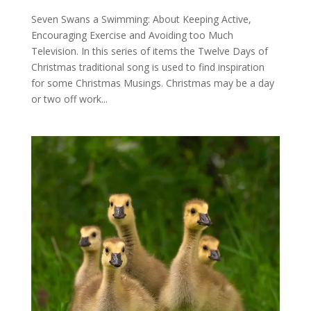
Seven Swans a Swimming: About Keeping Active,
Encouraging Exercise and Avoiding too Much
Television. In this series of items the Twelve Days of
Christmas traditional song is used to find inspiration
for some Christmas Musings. Christmas may be a day
or two off work...