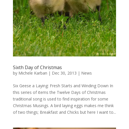
Sixth Day of Christmas
by
Michele Karban
|
Dec 30, 2013
|
News
Six Geese a Laying: Fresh Starts and Winding Down In
this series of items the Twelve Days of Christmas
traditional song is used to find inspiration for some
Christmas Musings. A bird laying eggs makes me think
of two things; Breakfast and Chicks but here I want to...