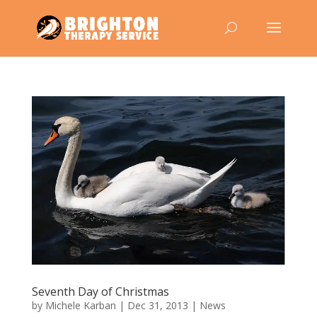
Seventh Day of Christmas
by
Michele Karban
|
Dec 31, 2013
|
News