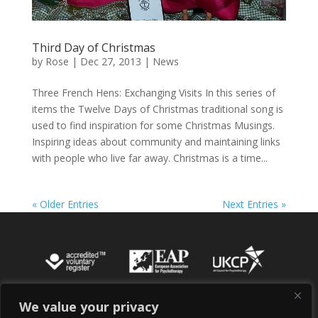
Third Day of Christmas
by
Rose
|
Dec 27, 2013
|
News
Three French Hens: Exchanging Visits In this series of
items the Twelve Days of Christmas traditional song is
used to find inspiration for some Christmas Musings.
Inspiring ideas about community and maintaining links
with people who live far away. Christmas is a time...
« Older Entries
Next Entries »
We value your privacy