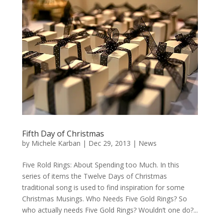
Fifth Day of Christmas
by
Michele Karban
|
Dec 29, 2013
|
News
Five Rold Rings: About Spending too Much. In this
series of items the Twelve Days of Christmas
traditional song is used to find inspiration for some
Christmas Musings. Who Needs Five Gold Rings? So
who actually needs Five Gold Rings? Wouldn’t one do?...