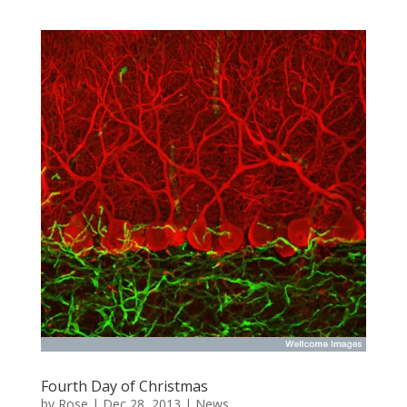
Fourth Day of Christmas
by
Rose
|
Dec 28, 2013
|
News