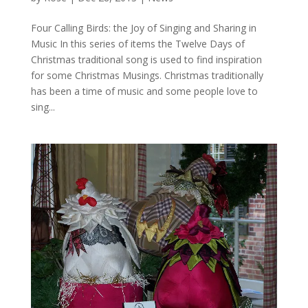
Four Calling Birds: the Joy of Singing and Sharing in
Music In this series of items the Twelve Days of
Christmas traditional song is used to find inspiration
for some Christmas Musings. Christmas traditionally
has been a time of music and some people love to
sing...