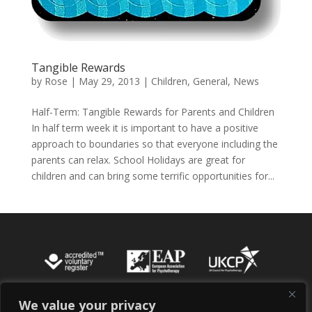
Tangible Rewards
by
Rose
|
May 29, 2013
|
Children
,
General
,
News
Half-Term: Tangible Rewards for Parents and Children
In half term week it is important to have a positive
approach to boundaries so that everyone including the
parents can relax. School Holidays are great for
children and can bring some terrific opportunities for...
We value your privacy