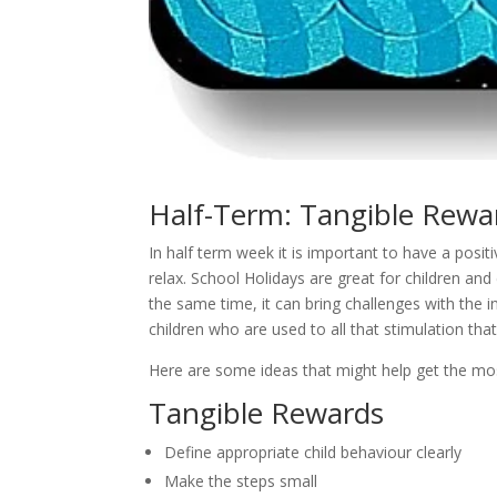
Half-Term: Tangible Rewar
In half term week it is important to have a posi
relax. School Holidays are great for children and
the same time, it can bring challenges with the 
children who are used to all that stimulation that
Here are some ideas that might help get the mos
Tangible Rewards
Define appropriate child behaviour clearly
Make the steps small