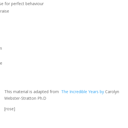
se for perfect behaviour
praise
sm
se
This material is adapted from
The Incredible Years by
Carolyn
Webster-Stratton Ph.D
[rose]