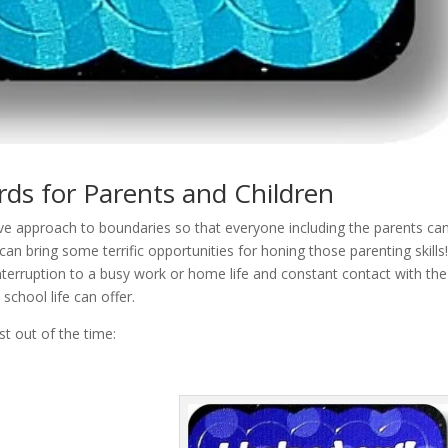
ds for Parents and Children
tive approach to boundaries so that everyone including the parents ca
 can bring some terrific opportunities for honing those parenting skill
interruption to a busy work or home life and constant contact with the
 school life can offer.
t out of the time: