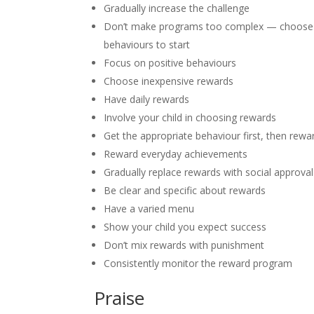
Gradually increase the challenge
Don’t make programs too complex — choose
behaviours to start
Focus on positive behaviours
Choose inexpensive rewards
Have daily rewards
Involve your child in choosing rewards
Get the appropriate behaviour first, then rewa
Reward everyday achievements
Gradually replace rewards with social approval
Be clear and specific about rewards
Have a varied menu
Show your child you expect success
Don’t mix rewards with punishment
Consistently monitor the reward program
Praise