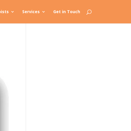
ists
Services
Get in Touch