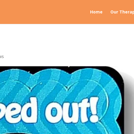
Home
Our Therap
ws