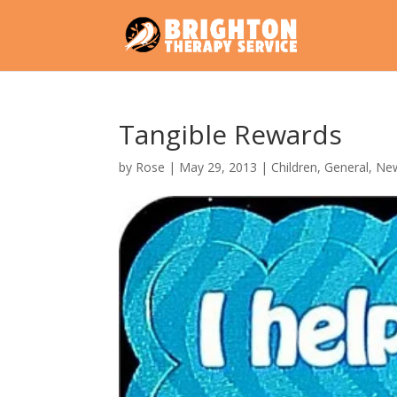
Tangible Rewards
by
Rose
|
May 29, 2013
|
Children
,
General
,
Ne