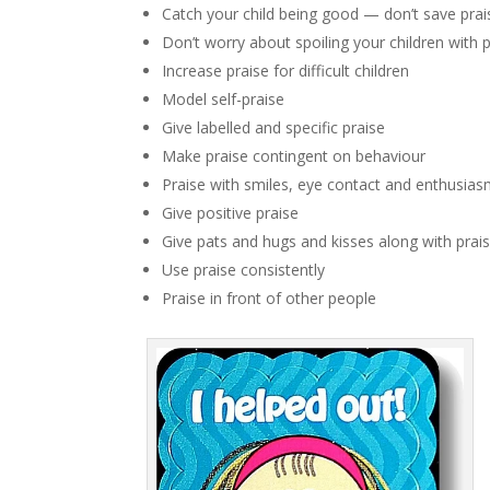
Catch your child being good — don’t save prai
Don’t worry about spoiling your children with 
Increase praise for difficult children
Model self-praise
Give labelled and specific praise
Make praise contingent on behaviour
Praise with smiles, eye contact and enthusia
Give positive praise
Give pats and hugs and kisses along with prai
Use praise consistently
Praise in front of other people