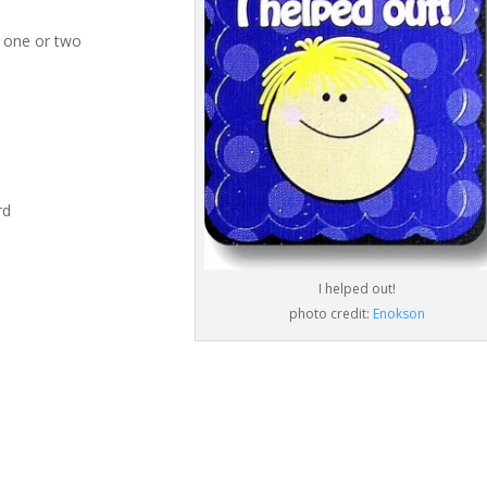
 one or two
rd
I helped out!
photo credit:
Enokson