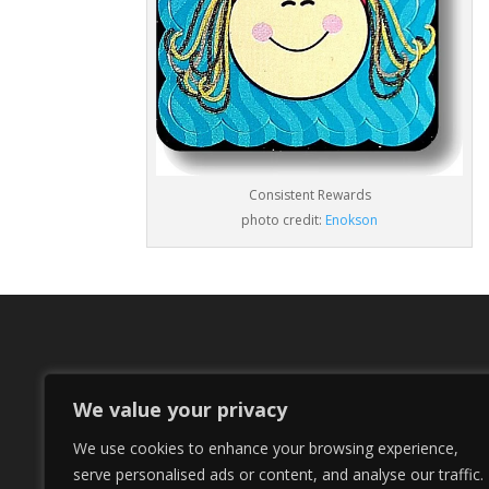
Consistent Rewards
photo credit:
Enokson
We value your privacy
We use cookies to enhance your browsing experience,
serve personalised ads or content, and analyse our traffic.