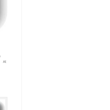
n
s! At