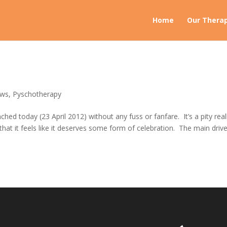
Home
Our Therap
ws
,
Pyschotherapy
ed today (23 April 2012) without any fuss or fanfare. It’s a pity real
that it feels like it deserves some form of celebration. The main drive