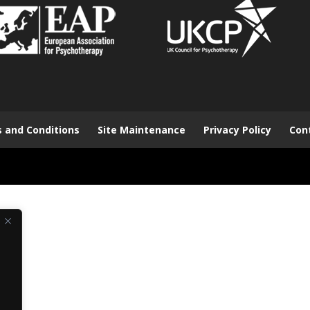
 and Conditions
Site Maintenance
Privacy Policy
Con