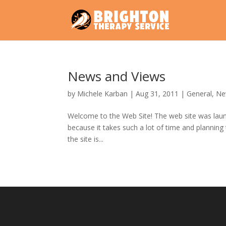
News and Views
by
Michele Karban
|
Aug 31, 2011
|
General
,
Ne
Welcome to the Web Site! The web site was launch
because it takes such a lot of time and planning 
the site is...