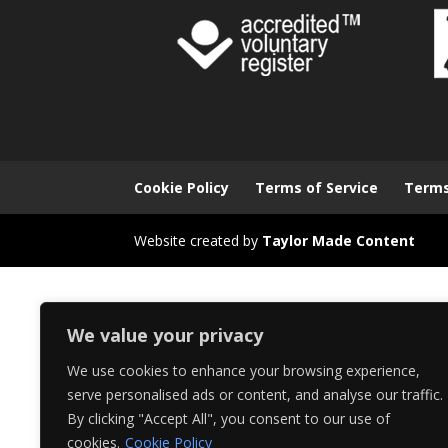
Cookie Policy
Terms of Service
Terms
Website created by
Taylor Made Content
We value your privacy
We use cookies to enhance your browsing experience,
serve personalised ads or content, and analyse our traffic.
By clicking "Accept All", you consent to our use of
cookies.
Cookie Policy