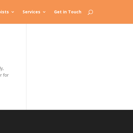
ists
Services
Get in Touch
ly,
r for