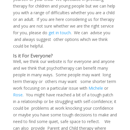
therapy for children and young people but we can help
you with a range of difficulties whether you are a child
or an adult. If you are here considering us for therapy
and you are not sure whether we are the right service
for you, please do
get in touch
. We can advise you
and always suggest other options which we think
could be helpful.
Is it For Everyone?
Well, we think our website is for everyone and anyone
and we think that psychotherapy can benefit many
people in many ways. Some people may want long
term therapy or others may want some shorter term
work focusing on a particular issue with
Michele
or
Rose
. You might have reached a bit of a tough patch
in a relationship or be struggling with self-confidence; it
could be problems at work knocking your confidence
or maybe you have some tough decisions to make and
need to find some quiet, safe space to reflect. We
can also provide Parent and Child therapy where