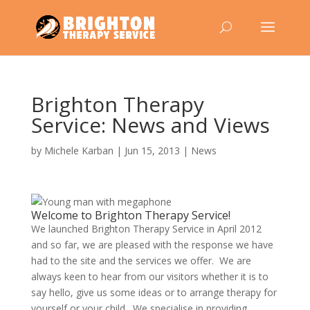
Brighton Therapy
Service: News and Views
by
Michele Karban
|
Jun 15, 2013
|
News
Welcome to Brighton Therapy Service!
We launched Brighton Therapy Service in April 2012
and so far, we are pleased with the response we have
had to the site and the services we offer. We are
always keen to hear from our visitors whether it is to
say hello, give us some ideas or to arrange therapy for
yourself or your child. We specialise in providing