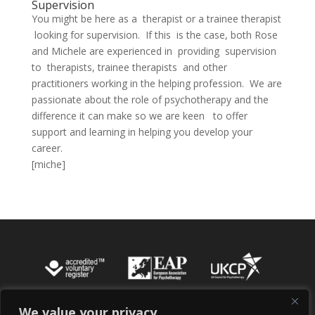
Supervision
You might be here as a therapist or a trainee therapist
looking for supervision. If this is the case, both Rose
and Michele are experienced in providing supervision
to therapists, trainee therapists and other
practitioners working in the helping profession. We are
passionate about the role of psychotherapy and the
difference it can make so we are keen to offer
support and learning in helping you develop your
career.
[miche]
We value your privacy