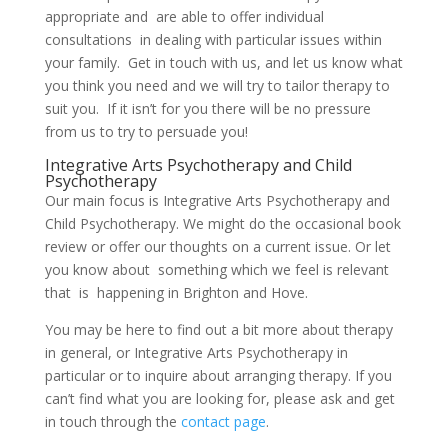
appropriate and are able to offer individual
consultations in dealing with particular issues within
your family. Get in touch with us, and let us know what
you think you need and we will try to tailor therapy to
suit you. If it isn’t for you there will be no pressure
from us to try to persuade you!
Integrative Arts Psychotherapy and Child
Psychotherapy
Our main focus is Integrative Arts Psychotherapy and
Child Psychotherapy. We might do the occasional book
review or offer our thoughts on a current issue. Or let
you know about something which we feel is relevant
that is happening in Brighton and Hove.
You may be here to find out a bit more about therapy
in general, or Integrative Arts Psychotherapy in
particular or to inquire about arranging therapy. If you
can’t find what you are looking for, please ask and get
in touch through the
contact page
.