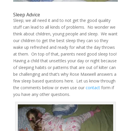
Sleep Advice
Sleep; we all need it and to not get the good quality
stuff can lead to all kinds of problems. No wonder we
think about children, young people and sleep. We want
our children to get the best sleep they can so they
wake up refreshed and ready for what the day throws
at them. On top of that, parents need good sleep too!
Having a child that unsettles your day or night because
of sleeping habits or patterns that are out of kilter can
be challenging and that’s why Rose Maxwell answers a
few sleep based questions here. Let us know through
the comments below or even use our
contact
form if
you have any other questions.