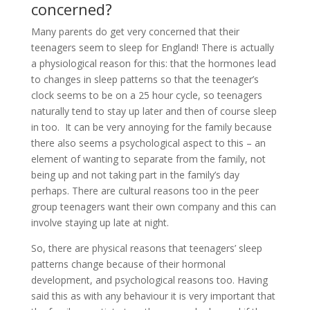
concerned?
Many parents do get very concerned that their
teenagers seem to sleep for England! There is actually
a physiological reason for this: that the hormones lead
to changes in sleep patterns so that the teenager’s
clock seems to be on a 25 hour cycle, so teenagers
naturally tend to stay up later and then of course sleep
in too. It can be very annoying for the family because
there also seems a psychological aspect to this – an
element of wanting to separate from the family, not
being up and not taking part in the family’s day
perhaps. There are cultural reasons too in the peer
group teenagers want their own company and this can
involve staying up late at night.
So, there are physical reasons that teenagers’ sleep
patterns change because of their hormonal
development, and psychological reasons too. Having
said this as with any behaviour it is very important that