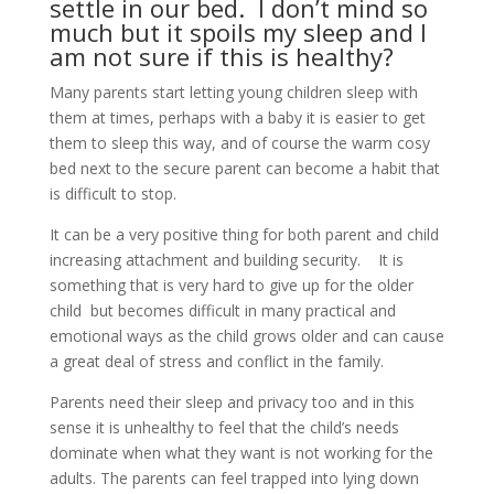
settle in our bed. I don’t mind so
much but it spoils my sleep and I
am not sure if this is healthy?
Many parents start letting young children sleep with
them at times, perhaps with a baby it is easier to get
them to sleep this way, and of course the warm cosy
bed next to the secure parent can become a habit that
is difficult to stop.
It can be a very positive thing for both parent and child
increasing attachment and building security. It is
something that is very hard to give up for the older
child but becomes difficult in many practical and
emotional ways as the child grows older and can cause
a great deal of stress and conflict in the family.
Parents need their sleep and privacy too and in this
sense it is unhealthy to feel that the child’s needs
dominate when what they want is not working for the
adults. The parents can feel trapped into lying down