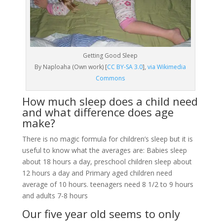
Getting Good Sleep
By Naploaha (Own work) [
CC BY-SA 3.0
],
via Wikimedia
Commons
How much sleep does a child need
and what difference does age
make?
There is no magic formula for children’s sleep but it is
useful to know what the averages are: Babies sleep
about 18 hours a day, preschool children sleep about
12 hours a day and Primary aged children need
average of 10 hours. teenagers need 8 1/2 to 9 hours
and adults 7-8 hours
Our five year old seems to only