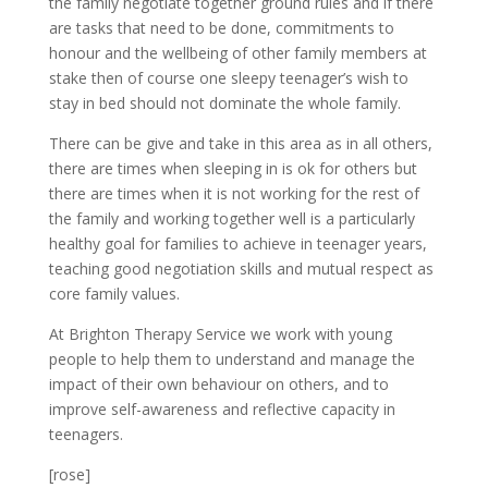
the family negotiate together ground rules and if there
are tasks that need to be done, commitments to
honour and the wellbeing of other family members at
stake then of course one sleepy teenager’s wish to
stay in bed should not dominate the whole family.
There can be give and take in this area as in all others,
there are times when sleeping in is ok for others but
there are times when it is not working for the rest of
the family and working together well is a particularly
healthy goal for families to achieve in teenager years,
teaching good negotiation skills and mutual respect as
core family values.
At Brighton Therapy Service we work with young
people to help them to understand and manage the
impact of their own behaviour on others, and to
improve self-awareness and reflective capacity in
teenagers.
[rose]