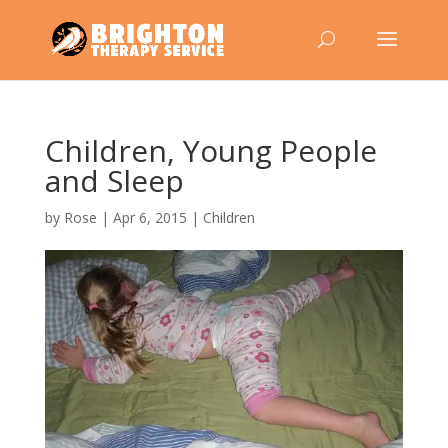
Children, Young People
and Sleep
by
Rose
|
Apr 6, 2015
|
Children