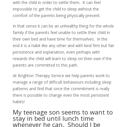
with the child in order to settle them. It can feel
impossible to get the child to sleep without the
comfort of the parents being physically present.
In that sense it can be an unhealthy thing for the whole
family if the parents feel unable to settle their child in
their own bed and have time for themselves. In the
end it is a habit like any other and with kind firm but fair
persistence and explanation, even perhaps with
rewards the child will learn to sleep on their own if the
parents are committed to this path.
At Brighton Therapy Service we help parents work to
manage a range of difficult behaviours including sleep
patterns and find that once the commitment is really
there is possible to change even the most persistent
habits!
My teenage son seems to want to
stay in bed until lunch time
whenever he can. Should I be