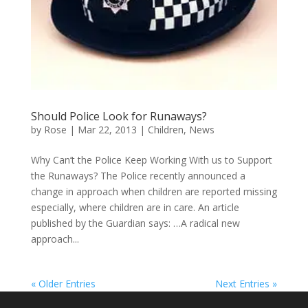
Should Police Look for Runaways?
by
Rose
|
Mar 22, 2013
|
Children
,
News
Why Can’t the Police Keep Working With us to Support
the Runaways? The Police recently announced a
change in approach when children are reported missing
especially, where children are in care. An article
published by the Guardian says: …A radical new
approach...
« Older Entries
Next Entries »