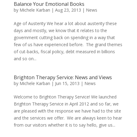
Balance Your Emotional Books
by
Michele Karban
|
Aug 23, 2013
|
News
Age of Austerity We hear a lot about austerity these
days and mostly, we know that it relates to the
government cutting back on spending in a way that
few of us have experienced before. The grand themes
of cut-backs, fiscal policy, debt measured in billions
and so on...
Brighton Therapy Service: News and Views
by
Michele Karban
|
Jun 15, 2013
|
News
Welcome to Brighton Therapy Service! We launched
Brighton Therapy Service in April 2012 and so far, we
are pleased with the response we have had to the site
and the services we offer. We are always keen to hear
from our visitors whether it is to say hello, give us...