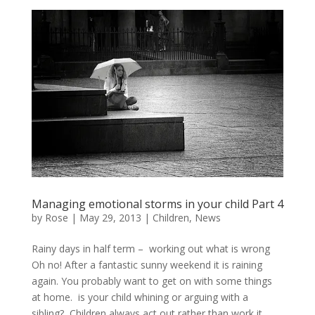
Managing emotional storms in your child Part 4
by
Rose
|
May 29, 2013
|
Children
,
News
Rainy days in half term – working out what is wrong
Oh no! After a fantastic sunny weekend it is raining
again. You probably want to get on with some things
at home. is your child whining or arguing with a
sibling? Children always act out rather than work it...