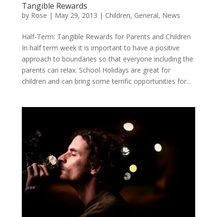
Tangible Rewards
by
Rose
|
May 29, 2013
|
Children
,
General
,
News
Half-Term: Tangible Rewards for Parents and Children
In half term week it is important to have a positive
approach to boundaries so that everyone including the
parents can relax. School Holidays are great for
children and can bring some terrific opportunities for...