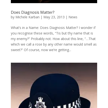
Does Diagnosis Matter?
by
Michele Karban
|
May 23, 2013
|
News
What’s in a Name: Does Diagnosis Matter? I wonder if
you recognise these words, “Tis but thy name that is
my enemy?” Probably not. How about this line, “…That
which we call a rose by any other name would smell as
sweet?” Of course, now we’re getting...