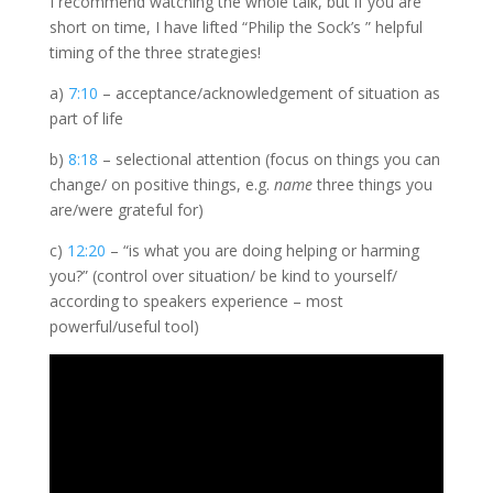
I recommend watching the whole talk, but if you are
short on time, I have lifted “Philip the Sock’s ” helpful
timing of the three strategies!
a)
7:10
– acceptance/acknowledgement of situation as
part of life
b)
8:18
– selectional attention (focus on things you can
change/ on positive things, e.g.
name
three things you
are/were grateful for)
c)
12:20
– “is what you are doing helping or harming
you?” (control over situation/ be kind to yourself/
according to speakers experience – most
powerful/useful tool)