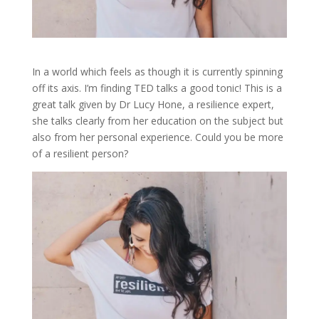
In a world which feels as though it is currently spinning
off its axis. I’m finding TED talks a good tonic! This is a
great talk given by Dr Lucy Hone, a resilience expert,
she talks clearly from her education on the subject but
also from her personal experience. Could you be more
of a resilient person?