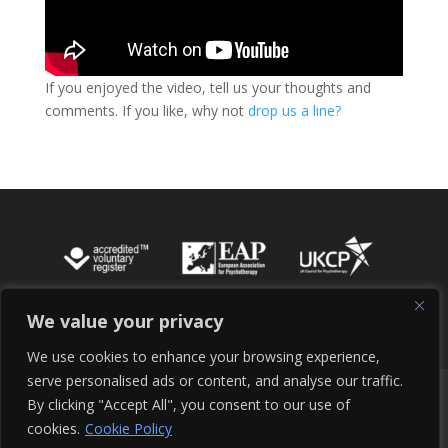
If you enjoyed the video, tell us your thoughts and
comments. If you like, why not
drop us a line?
We value your privacy
We use cookies to enhance your browsing experience,
serve personalised ads or content, and analyse our traffic.
Cookie Policy
Terms of Service
By clicking "Accept All", you consent to our use of
Terms and Conditions
Site Maintenance
cookies.
Cookie Policy
Privacy Policy
Contact