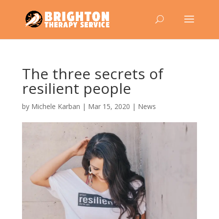
The three secrets of
resilient people
by
Michele Karban
|
Mar 15, 2020
|
News