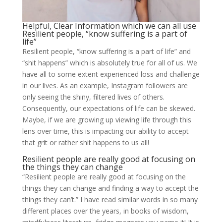
Helpful, Clear Information which we can all use
Resilient people, “know suffering is a part of
life”
Resilient people, “know suffering is a part of life” and
“shit happens” which is absolutely true for all of us. We
have all to some extent experienced loss and challenge
in our lives. As an example, Instagram followers are
only seeing the shiny, filtered lives of others.
Consequently, our expectations of life can be skewed.
Maybe, if we are growing up viewing life through this
lens over time, this is impacting our ability to accept
that grit or rather shit happens to us all!
Resilient people are really good at focusing on
the things they can change
“Resilient people are really good at focusing on the
things they can change and finding a way to accept the
things they can’t.” I have read similar words in so many
different places over the years, in books of wisdom,