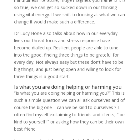
mindfulness literature, fridge magnets you name it! It is
so true, we can get so sucked down in our thinking
using vital energy. If we shift to looking at what we can
change it would make such a difference.
Dr Lucy Hone also talks about how in our everyday
lives our threat focus and stress response have
become dialled up. Resilient people are able to tune
into the good, finding three things to be grateful for
every day. Not always easy but these don’t have to be
big things, and just being open and willing to look for
three things is a good start.
Is what you are doing helping or harming you
“Is what you are doing helping or harming you?” This is
such a simple question we can all ask ourselves and of
course the big one – can we be kind to ourselves ? I
often find myself exclaiming to friends and clients, ” be
kind to yourself !” or asking how they can be their own
best friend.