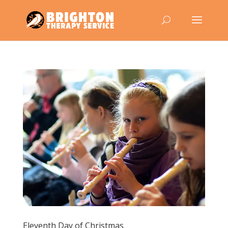
Eleventh Day of Christmas