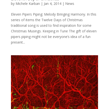
by
Michele Karban
|
Jan 4, 2014
|
News
Eleven Pipers Piping: Melody Bringing Harmony. In this
series of items the Twelve Days of Christmas
traditional song is used to find inspiration for some
Christmas Musings. Keeping in Tune The gift of eleven
pipers piping might not be everyone’s idea of a fun
present...