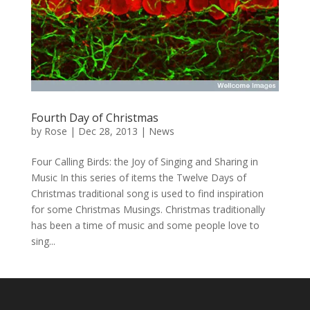
Fourth Day of Christmas
by
Rose
|
Dec 28, 2013
|
News
Four Calling Birds: the Joy of Singing and Sharing in
Music In this series of items the Twelve Days of
Christmas traditional song is used to find inspiration
for some Christmas Musings. Christmas traditionally
has been a time of music and some people love to
sing...